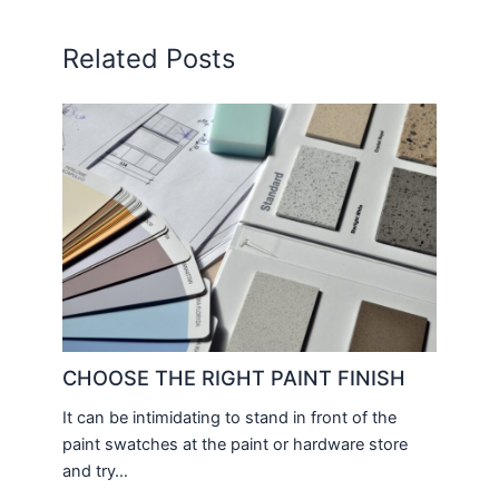
Related Posts
CHOOSE THE RIGHT PAINT FINISH
It can be intimidating to stand in front of the
paint swatches at the paint or hardware store
and try…