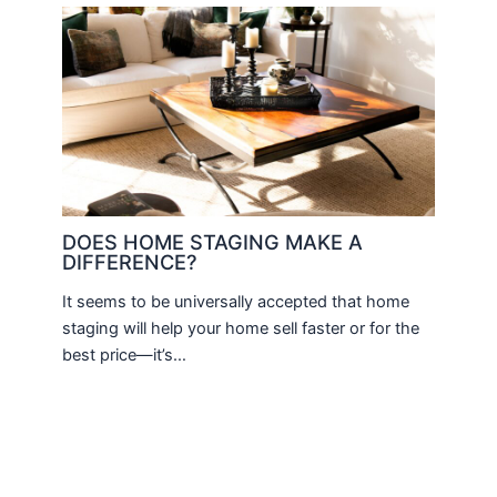
DOES HOME STAGING MAKE A
DIFFERENCE?
It seems to be universally accepted that home
staging will help your home sell faster or for the
best price—it’s…