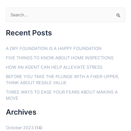
S
e
Recent Posts
a
r
A DRY FOUNDATION IS A HAPPY FOUNDATION
c
FIVE THINGS TO KNOW ABOUT HOME INSPECTIONS
h
f
HOW AN AGENT CAN HELP ALLEVIATE STRESS
o
BEFORE YOU TAKE THE PLUNGE WITH A FIXER-UPPER,
THINK ABOUT RESALE VALUE
r
THREE WAYS TO EASE YOUR FEARS ABOUT MAKING A
:
MOVE
Archives
October 2023
(14)