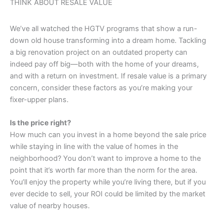
THINK ABOUT RESALE VALUE
We’ve all watched the HGTV programs that show a run-
down old house transforming into a dream home. Tackling
a big renovation project on an outdated property can
indeed pay off big—both with the home of your dreams,
and with a return on investment. If resale value is a primary
concern, consider these factors as you’re making your
fixer-upper plans.
Is the price right?
How much can you invest in a home beyond the sale price
while staying in line with the value of homes in the
neighborhood? You don’t want to improve a home to the
point that it’s worth far more than the norm for the area.
You’ll enjoy the property while you’re living there, but if you
ever decide to sell, your ROI could be limited by the market
value of nearby houses.