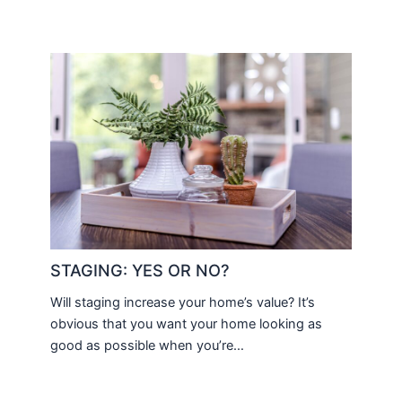
STAGING: YES OR NO?
Will staging increase your home’s value? It’s
obvious that you want your home looking as
good as possible when you’re…