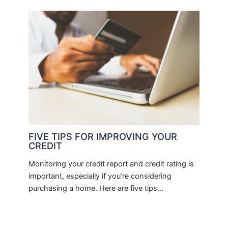
FIVE TIPS FOR IMPROVING YOUR
CREDIT
Monitoring your credit report and credit rating is
important, especially if you’re considering
purchasing a home. Here are five tips…