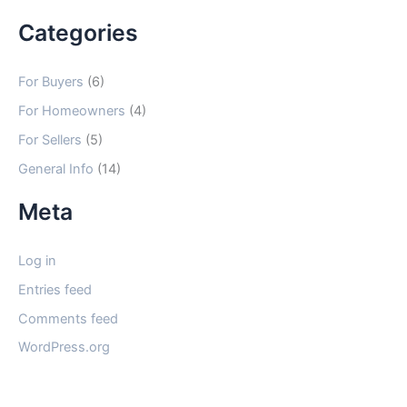
Categories
For Buyers
(6)
For Homeowners
(4)
For Sellers
(5)
General Info
(14)
Meta
Log in
Entries feed
Comments feed
WordPress.org