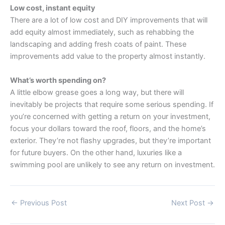
Low cost, instant equity
There are a lot of low cost and DIY improvements that will
add equity almost immediately, such as rehabbing the
landscaping and adding fresh coats of paint. These
improvements add value to the property almost instantly.
What’s worth spending on?
A little elbow grease goes a long way, but there will
inevitably be projects that require some serious spending. If
you’re concerned with getting a return on your investment,
focus your dollars toward the roof, floors, and the home’s
exterior. They’re not flashy upgrades, but they’re important
for future buyers. On the other hand, luxuries like a
swimming pool are unlikely to see any return on investment.
←
Previous Post
Next Post
→