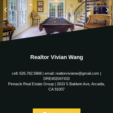
Realtor Vivian Wang
cell: 626.782.5868 | email: realtorvivianw@gmail.com |
DRE#02047433
Pinnacle Real Estate Group | 2633 S Baldwin Ave, Arcadia,
CA 91007