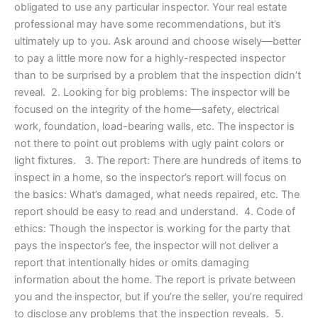
obligated to use any particular inspector. Your real estate
professional may have some recommendations, but it’s
ultimately up to you. Ask around and choose wisely—better
to pay a little more now for a highly-respected inspector
than to be surprised by a problem that the inspection didn’t
reveal. 2. Looking for big problems: The inspector will be
focused on the integrity of the home—safety, electrical
work, foundation, load-bearing walls, etc. The inspector is
not there to point out problems with ugly paint colors or
light fixtures. 3. The report: There are hundreds of items to
inspect in a home, so the inspector’s report will focus on
the basics: What’s damaged, what needs repaired, etc. The
report should be easy to read and understand. 4. Code of
ethics: Though the inspector is working for the party that
pays the inspector’s fee, the inspector will not deliver a
report that intentionally hides or omits damaging
information about the home. The report is private between
you and the inspector, but if you’re the seller, you’re required
to disclose any problems that the inspection reveals. 5.