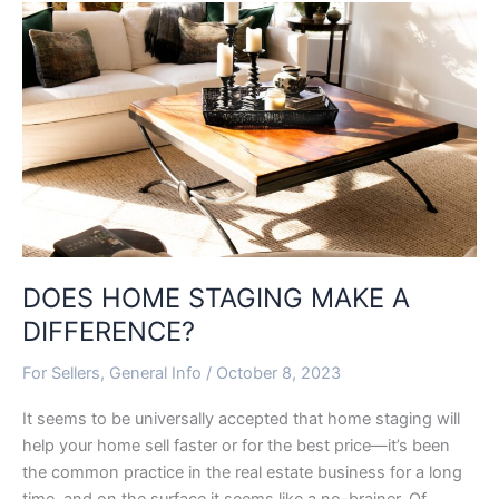
DOES
HOME
STAGING
MAKE
A
DIFFERENCE?
DOES HOME STAGING MAKE A
DIFFERENCE?
For Sellers
,
General Info
/
October 8, 2023
It seems to be universally accepted that home staging will
help your home sell faster or for the best price—it’s been
the common practice in the real estate business for a long
time, and on the surface it seems like a no-brainer. Of