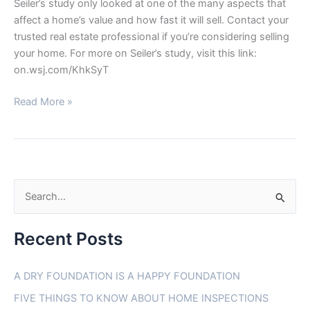
Seiler’s study only looked at one of the many aspects that
affect a home’s value and how fast it will sell. Contact your
trusted real estate professional if you’re considering selling
your home. For more on Seiler’s study, visit this link:
on.wsj.com/KhkSyT
Read More »
S
e
Recent Posts
a
r
A DRY FOUNDATION IS A HAPPY FOUNDATION
c
FIVE THINGS TO KNOW ABOUT HOME INSPECTIONS
h