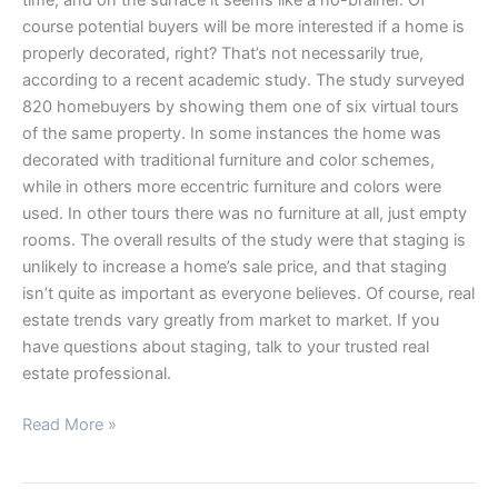
course potential buyers will be more interested if a home is
properly decorated, right? That’s not necessarily true,
according to a recent academic study. The study surveyed
820 homebuyers by showing them one of six virtual tours
of the same property. In some instances the home was
decorated with traditional furniture and color schemes,
while in others more eccentric furniture and colors were
used. In other tours there was no furniture at all, just empty
rooms. The overall results of the study were that staging is
unlikely to increase a home’s sale price, and that staging
isn’t quite as important as everyone believes. Of course, real
estate trends vary greatly from market to market. If you
have questions about staging, talk to your trusted real
estate professional.
Read More »