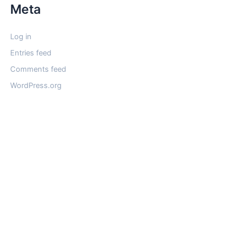
Meta
Log in
Entries feed
Comments feed
WordPress.org