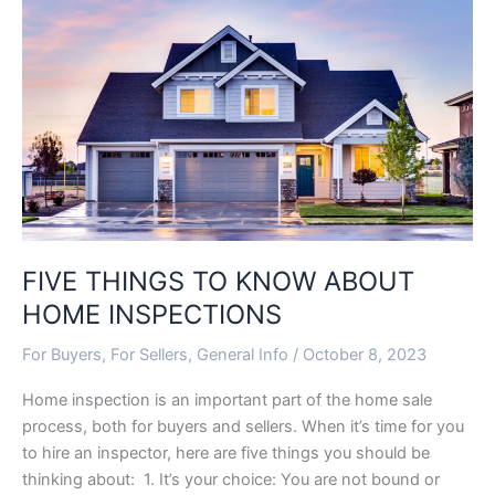
TO
KNOW
ABOUT
HOME
INSPECTIONS
FIVE THINGS TO KNOW ABOUT
HOME INSPECTIONS
For Buyers
,
For Sellers
,
General Info
/
October 8, 2023
Home inspection is an important part of the home sale
process, both for buyers and sellers. When it’s time for you
to hire an inspector, here are five things you should be
thinking about: 1. It’s your choice: You are not bound or