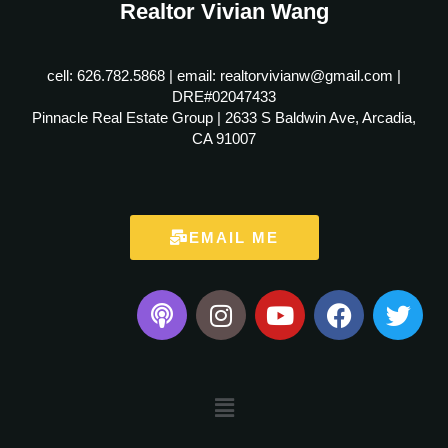
Realtor Vivian Wang
cell: 626.782.5868 | email: realtorvivianw@gmail.com |
DRE#02047433
Pinnacle Real Estate Group | 2633 S Baldwin Ave, Arcadia,
CA 91007
EMAIL ME
P
I
Y
F
T
o
n
o
a
w
d
s
u
c
i
c
t
t
e
t
a
a
u
b
t
Menu
s
g
b
o
e