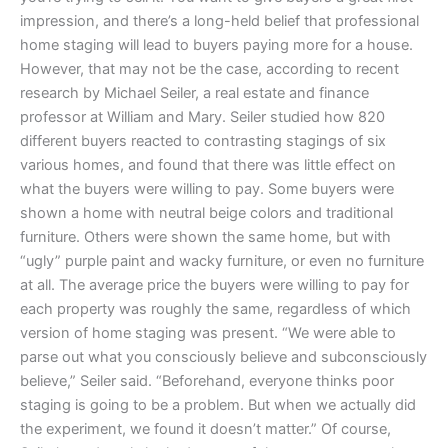
impression, and there’s a long-held belief that professional
home staging will lead to buyers paying more for a house.
However, that may not be the case, according to recent
research by Michael Seiler, a real estate and finance
professor at William and Mary. Seiler studied how 820
different buyers reacted to contrasting stagings of six
various homes, and found that there was little effect on
what the buyers were willing to pay. Some buyers were
shown a home with neutral beige colors and traditional
furniture. Others were shown the same home, but with
“ugly” purple paint and wacky furniture, or even no furniture
at all. The average price the buyers were willing to pay for
each property was roughly the same, regardless of which
version of home staging was present. “We were able to
parse out what you consciously believe and subconsciously
believe,” Seiler said. “Beforehand, everyone thinks poor
staging is going to be a problem. But when we actually did
the experiment, we found it doesn’t matter.” Of course,