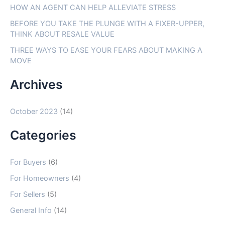
f
HOW AN AGENT CAN HELP ALLEVIATE STRESS
o
BEFORE YOU TAKE THE PLUNGE WITH A FIXER-UPPER,
THINK ABOUT RESALE VALUE
r
THREE WAYS TO EASE YOUR FEARS ABOUT MAKING A
:
MOVE
Archives
October 2023
(14)
Categories
For Buyers
(6)
For Homeowners
(4)
For Sellers
(5)
General Info
(14)