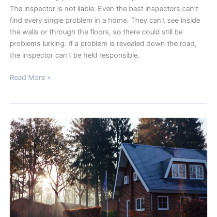
The inspector is not liable: Even the best inspectors can’t
find every single problem in a home. They can’t see inside
the walls or through the floors, so there could still be
problems lurking. If a problem is revealed down the road,
the inspector can’t be held responsible.
Read More »
THREE
WAYS
TO
EASE
YOUR
FEARS
ABOUT
MAKING
A