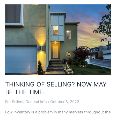
THINKING
OF
SELLING?
NOW
MAY
BE
THE
TIME.
THINKING OF SELLING? NOW MAY
BE THE TIME.
For Sellers
,
General Info
/
October 8, 2023
Low inventory is a problem in many markets throughout the