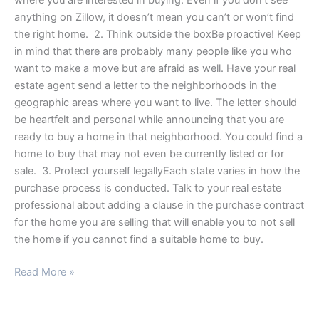
anything on Zillow, it doesn’t mean you can’t or won’t find
the right home. 2. Think outside the boxBe proactive! Keep
in mind that there are probably many people like you who
want to make a move but are afraid as well. Have your real
estate agent send a letter to the neighborhoods in the
geographic areas where you want to live. The letter should
be heartfelt and personal while announcing that you are
ready to buy a home in that neighborhood. You could find a
home to buy that may not even be currently listed or for
sale. 3. Protect yourself legallyEach state varies in how the
purchase process is conducted. Talk to your real estate
professional about adding a clause in the purchase contract
for the home you are selling that will enable you to not sell
the home if you cannot find a suitable home to buy.
Read More »