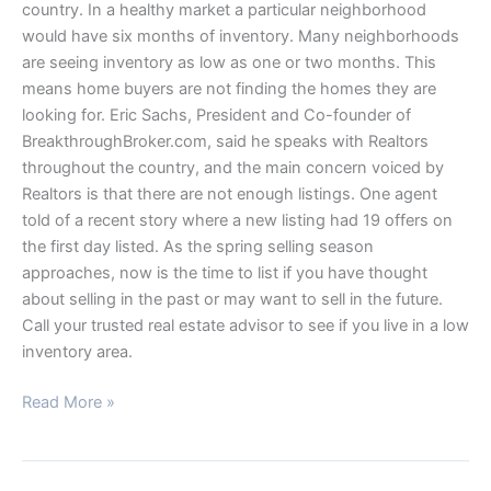
country. In a healthy market a particular neighborhood
would have six months of inventory. Many neighborhoods
are seeing inventory as low as one or two months. This
means home buyers are not finding the homes they are
looking for. Eric Sachs, President and Co-founder of
BreakthroughBroker.com, said he speaks with Realtors
throughout the country, and the main concern voiced by
Realtors is that there are not enough listings. One agent
told of a recent story where a new listing had 19 offers on
the first day listed. As the spring selling season
approaches, now is the time to list if you have thought
about selling in the past or may want to sell in the future.
Call your trusted real estate advisor to see if you live in a low
inventory area.
Read More »