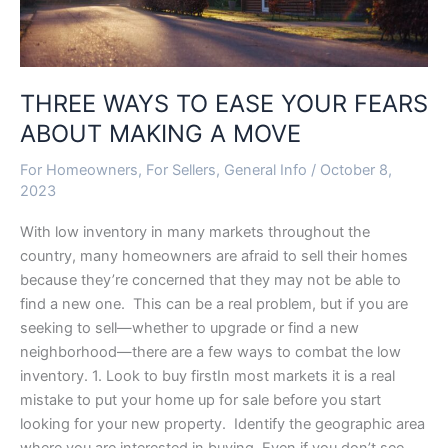
MOVE
THREE WAYS TO EASE YOUR FEARS
ABOUT MAKING A MOVE
For Homeowners
,
For Sellers
,
General Info
/
October 8,
2023
With low inventory in many markets throughout the
country, many homeowners are afraid to sell their homes
because they’re concerned that they may not be able to
find a new one. This can be a real problem, but if you are
seeking to sell—whether to upgrade or find a new
neighborhood—there are a few ways to combat the low
inventory. 1. Look to buy firstIn most markets it is a real
mistake to put your home up for sale before you start
looking for your new property. Identify the geographic area
where you are interested in buying. Even if you don’t see