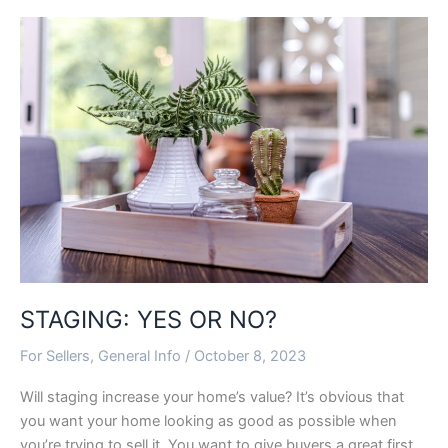
STAGING:
YES
OR
NO?
STAGING: YES OR NO?
For Sellers
,
General Info
/
October 8, 2023
Will staging increase your home’s value? It’s obvious that
you want your home looking as good as possible when
you’re trying to sell it. You want to give buyers a great first