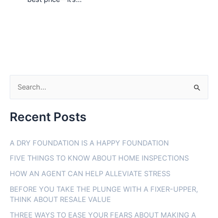
S
e
Recent Posts
a
r
A DRY FOUNDATION IS A HAPPY FOUNDATION
c
FIVE THINGS TO KNOW ABOUT HOME INSPECTIONS
h
f
HOW AN AGENT CAN HELP ALLEVIATE STRESS
o
BEFORE YOU TAKE THE PLUNGE WITH A FIXER-UPPER,
THINK ABOUT RESALE VALUE
r
THREE WAYS TO EASE YOUR FEARS ABOUT MAKING A
: