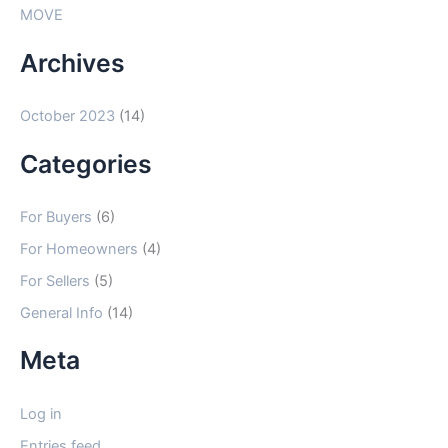
MOVE
Archives
October 2023
(14)
Categories
For Buyers
(6)
For Homeowners
(4)
For Sellers
(5)
General Info
(14)
Meta
Log in
Entries feed