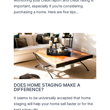
Monitoring your credit report and credit rating is
important, especially if you’re considering
purchasing a home. Here are five tips…
DOES HOME STAGING MAKE A
DIFFERENCE?
It seems to be universally accepted that home
staging will help your home sell faster or for the
best price—it’s…