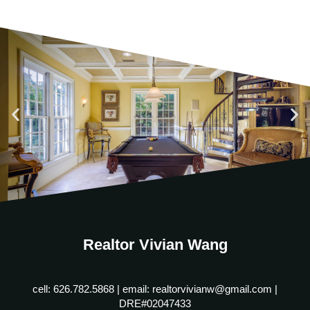
Realtor Vivian Wang
cell: 626.782.5868 | email: realtorvivianw@gmail.com |
DRE#02047433