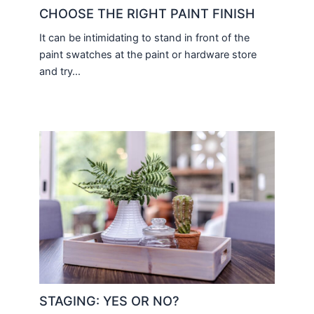
CHOOSE THE RIGHT PAINT FINISH
It can be intimidating to stand in front of the
paint swatches at the paint or hardware store
and try…
STAGING: YES OR NO?