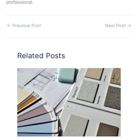
professional.
←
Previous Post
Next Post
→
Related Posts