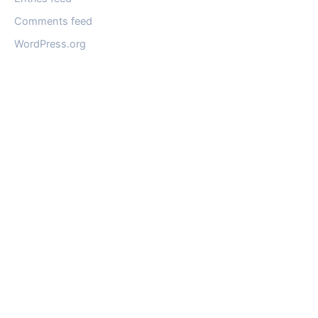
Comments feed
WordPress.org